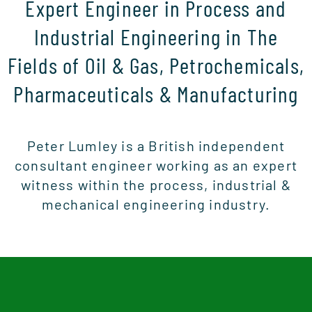
Expert Engineer in Process and
Industrial Engineering in The
Fields of Oil & Gas, Petrochemicals,
Pharmaceuticals & Manufacturing
Peter Lumley is a British independent
consultant engineer working as an expert
witness within the process, industrial &
mechanical engineering industry.