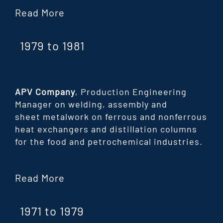
Read More
1979 to 1981
APV Company
, Production Engineering
Manager on welding, assembly and
sheet
metalwork on ferrous and nonferrous
heat exchangers and distillation columns
for the
food and petrochemical industries.
Read More
1971 to 1979