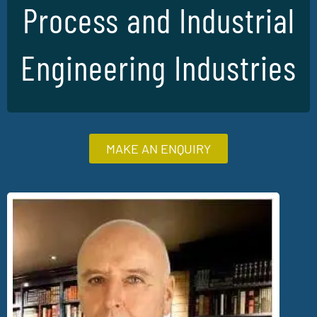
Process and Industrial
Engineering Industries
MAKE AN ENQUIRY