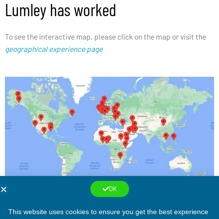
Lumley has worked
To see the interactive map, please click on the map or visit the
geographical experience page
OK
This website uses cookies to ensure you get the best experience
Copyright © 2026
Peter Lumley, Consulting Engineer