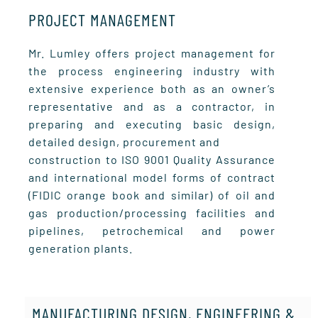
PROJECT MANAGEMENT
Mr. Lumley offers project management for
the process engineering industry with
extensive experience both as an owner’s
representative and as a contractor, in
preparing and executing basic design,
detailed design, procurement and
construction to ISO 9001 Quality Assurance
and international model forms of contract
(FIDIC orange book and similar) of oil and
gas production/processing facilities and
pipelines, petrochemical and power
generation plants.
MANUFACTURING DESIGN, ENGINEERING &