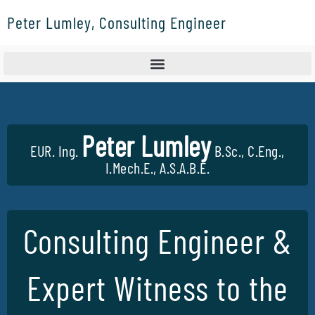
Skip
Peter Lumley, Consulting Engineer
to
content
Peter Lumley
EUR. Ing.
B.Sc., C.Eng.,
I.Mech.E., A.S.A.B.E.
Consulting Engineer &
Expert Witness to the