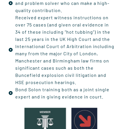
and problem solver who can make a high-
quality contribution.
Received expert witness instructions on
over 75 cases (and given oral evidence in
34 of these including “hot tubbing”) in the
last 25 years in the UK High Court and the
International Court of Arbitration including
many from the major City of London,
Manchester and Birmingham law firms on
significant cases such as both the
Buncefield explosion civil litigation and
HSE prosecution hearings.
Bond Solon training both as a joint single
expert and in giving evidence in court.