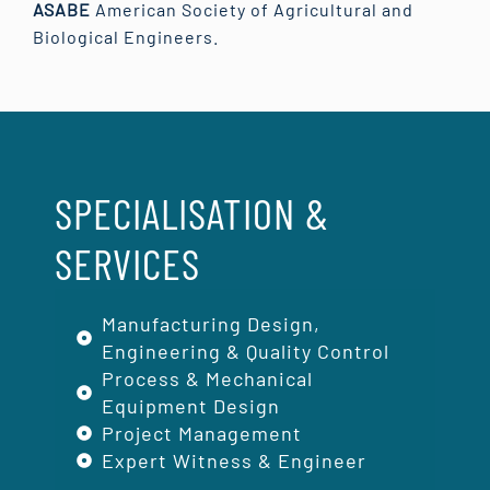
ASABE
American Society of Agricultural and
Biological Engineers.
SPECIALISATION &
SERVICES
Manufacturing Design,
Engineering & Quality Control
Process & Mechanical
Equipment Design
Project Management
Expert Witness & Engineer