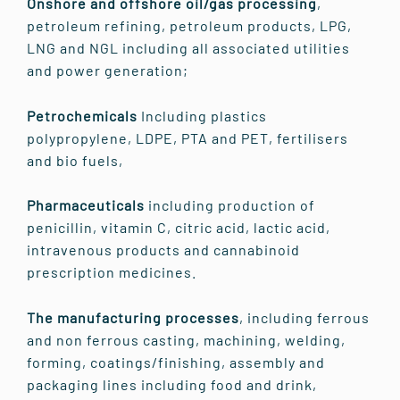
Onshore and offshore oil/gas processing
,
petroleum refining, petroleum products, LPG,
LNG and NGL including all associated utilities
and power generation;
Petrochemicals
Including plastics
polypropylene, LDPE, PTA and PET, fertilisers
and bio fuels,
Pharmaceuticals
including production of
penicillin, vitamin C, citric acid, lactic acid,
intravenous products and cannabinoid
prescription medicines.
The manufacturing processes
, including ferrous
and non ferrous casting, machining, welding,
forming, coatings/finishing, assembly and
packaging lines including food and drink,