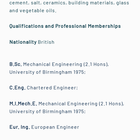
cement, salt, ceramics, building materials, glass
and vegetable oils.
Qualifications and Professional Memberships
Nationality
British
B.Sc.
Mechanical Engineering (2.1 Hons),
University of Birmingham 1975;
C.Eng.
Chartered Engineer;
M.I.Mech.E.
Mechanical Engineering (2.1 Hons),
University of Birmingham 1975;
Eur. Ing.
European Engineer