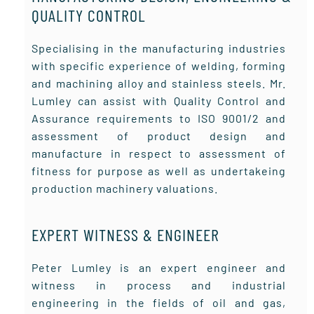
QUALITY CONTROL
Specialising in the manufacturing industries
with specific experience of welding, forming
and machining alloy and stainless steels. Mr.
Lumley can assist with Quality Control and
Assurance requirements to ISO 9001/2 and
assessment of product design and
manufacture in respect to assessment of
fitness for purpose as well as undertakeing
production machinery valuations.
EXPERT WITNESS & ENGINEER
Peter Lumley is an expert engineer and
witness in process and industrial
engineering in the fields of oil and gas,