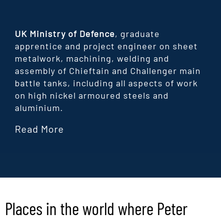
UK Ministry of Defence
, graduate
apprentice and project engineer on sheet
metalwork, machining, welding and
assembly of Chieftain and Challenger main
battle tanks, including all aspects of work
on high nickel armoured steels and
aluminium.
Read More
Places in the world where Peter