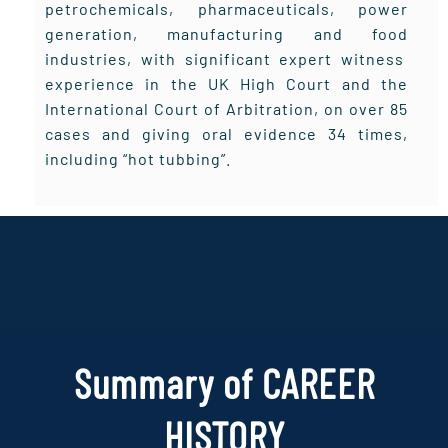
petrochemicals, pharmaceuticals, power
generation, manufacturing and food
industries, with significant expert witness
experience in the UK High Court and the
International Court of Arbitration, on over 85
cases and giving oral evidence 34 times,
including “hot tubbing”.
Summary of CAREER
HISTORY