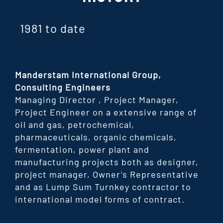
1981 to date
Manderstam International Group,
Consulting Engineers
Managing Director , Project Manager,
Project Engineer on a extensive range of
oil and gas, petrochemical,
pharmaceuticals, organic chemicals,
fermentation, power plant and
manufacturing projects both as designer,
project manager, Owner’s Representative
and as Lump Sum Turnkey contractor to
international model forms of contract.