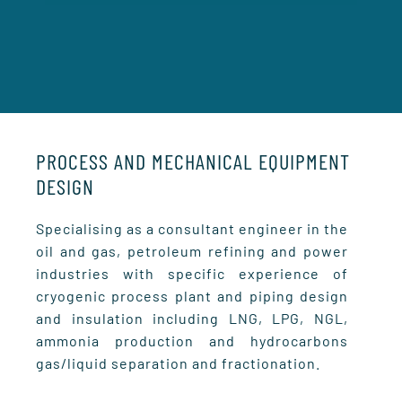
PROCESS AND MECHANICAL EQUIPMENT
DESIGN
Specialising as a consultant engineer in the
oil and gas, petroleum refining and power
industries with specific experience of
cryogenic process plant and piping design
and insulation including LNG, LPG, NGL,
ammonia production and hydrocarbons
gas/liquid separation and fractionation.