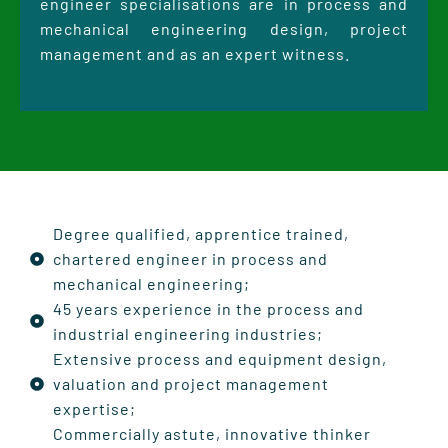
engineer specialisations are in process and
mechanical engineering design, project
management and as an expert witness.
Degree qualified, apprentice trained,
chartered engineer in process and
mechanical engineering;
45 years experience in the process and
industrial engineering industries;
Extensive process and equipment design,
valuation and project management
expertise;
Commercially astute, innovative thinker