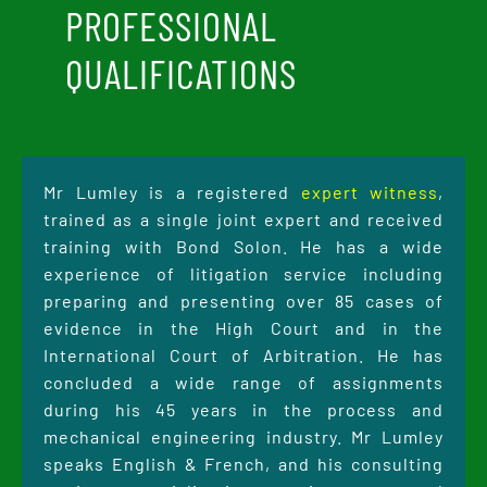
PROFESSIONAL
QUALIFICATIONS
Mr Lumley is a registered
expert witness
,
trained as a single joint expert and received
training with Bond Solon. He has a wide
experience of litigation service including
preparing and presenting over 85 cases of
evidence in the High Court and in the
International Court of Arbitration. He has
concluded a wide range of assignments
during his 45 years in the process and
mechanical engineering industry. Mr Lumley
speaks English & French, and his consulting